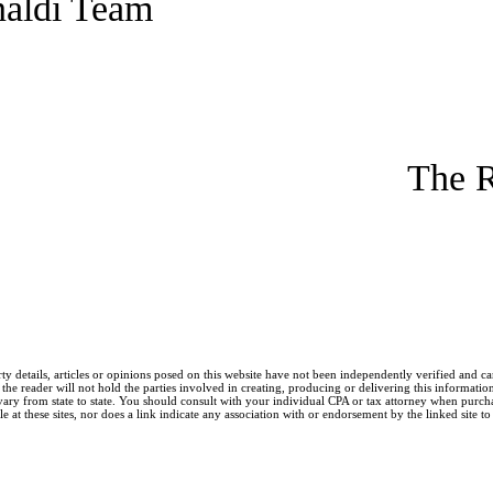
naldi Team
The R
ty details, articles or opinions posed on this website have not been independently verified and c
he reader will not hold the parties involved in creating, producing or delivering this information l
y from state to state. You should consult with your individual CPA or tax attorney when purchasin
 at these sites, nor does a link indicate any association with or endorsement by the linked site to