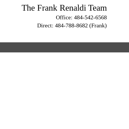
The Frank Renaldi Team
Office: 484-542-6568
Direct: 484-788-8682 (Frank)