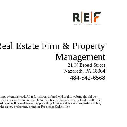
eal Estate Firm & Property
Management
21 N Broad Street
Nazareth, PA 18064
484-542-6568
annot be guaranteed. All information offered within this website should be
iable for any loss, injury, claim, liability, or damage of any kind resulting in
g or selling real estate. By providing links to other sites Properties Online,
 the agent, brokerage, brand or Properties Online, Inc.