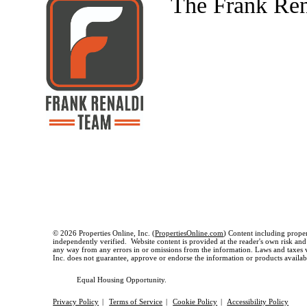
The Frank Re
© 2026 Properties Online, Inc. (
PropertiesOnline.com
) Content including proper
independently verified. Website content is provided at the reader's own risk and t
any way from any errors in or omissions from the information. Laws and taxes var
Inc. does not guarantee, approve or endorse the information or products available
Equal Housing Opportunity.
Privacy Policy
|
Terms of Service
|
Cookie Policy
|
Accessibility Policy