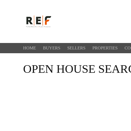
HOME
BUYERS
SELLERS
PROPERTIES
CO
OPEN HOUSE SEAR